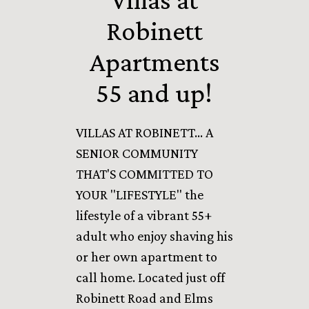
Robinett
Apartments
55 and up!
VILLAS AT ROBINETT... A
SENIOR COMMUNITY
THAT'S COMMITTED TO
YOUR "LIFESTYLE" the
lifestyle of a vibrant 55+
adult who enjoy shaving his
or her own apartment to
call home. Located just off
Robinett Road and Elms