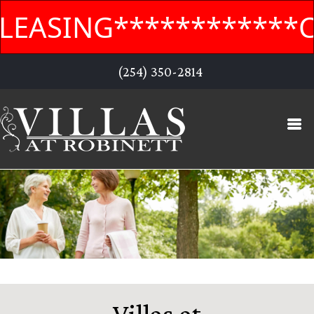
EASING************CO
(254) 350-2814
Villas at