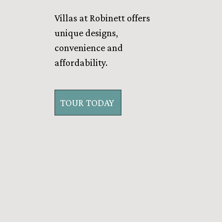
Villas at Robinett offers
unique designs,
convenience and
affordability.
TOUR TODAY