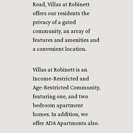
Road, Villas at Robinett
offers our residents the
privacy of a gated
community, an array of
features and amenities and
a convenient location.
Villas at Robinett is an
Income-Restricted and
Age-Restricted Community,
featuring one, and two
bedroom apartment
homes. In addition, we
offer ADA Apartments also.